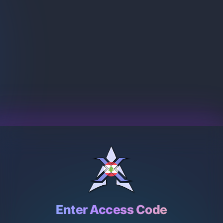
Enter Access Code