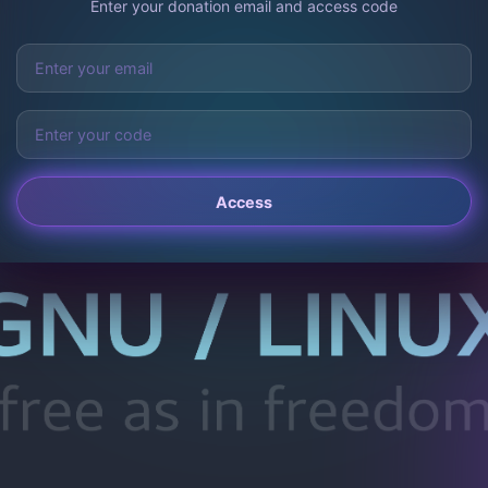
Enter your donation email and access code
Access